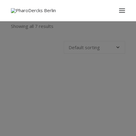
Showing all 7 results