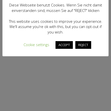
Diese Webseite benutzt Cookies. Wenn Sie nicht damit
einverstanden sind, müssen Sie auf "REJECT" klicken
This website uses cookies to improve your experience.
We'll assume you're ok with this, but you can opt-out if
you wish.
Cookie settings
ACCEPT
REJECT
BOOK COURSE
Norwegian Group Course B1
290,00
€